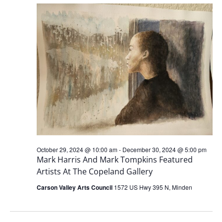
AND
VIEW
NAVI
October 29, 2024 @ 10:00 am
-
December 30, 2024 @ 5:00 pm
Mark Harris And Mark Tompkins Featured
Artists At The Copeland Gallery
Carson Valley Arts Council
1572 US Hwy 395 N, Minden