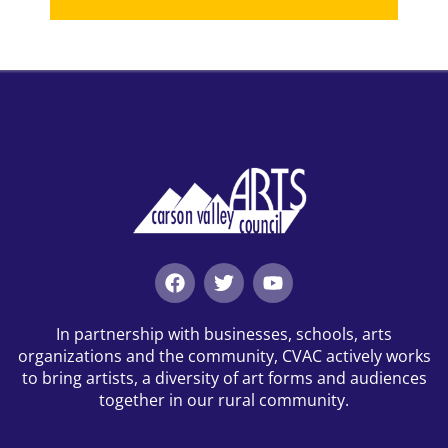
In partnership with businesses, schools, arts
organizations and the community, CVAC actively works
to bring artists, a diversity of art forms and audiences
together in our rural community.