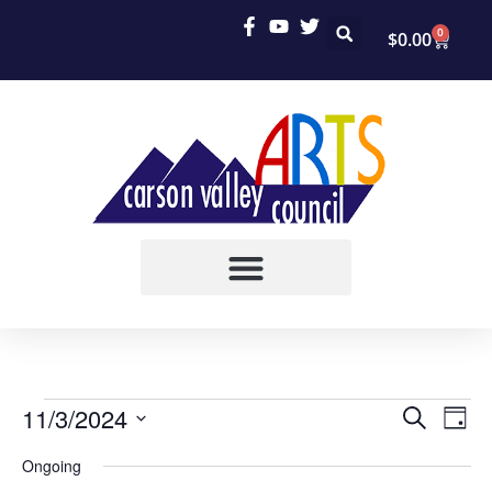
0
$
0.00
EVEN
EV
11/3/2024
SEARCH
DAY
VI
Select
SEAR
Ongoing
date.
NA