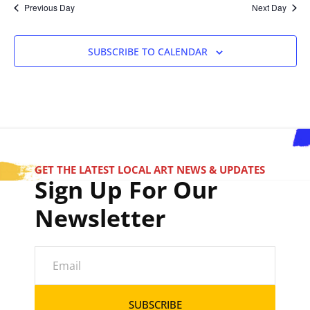
Previous Day
Next Day
SUBSCRIBE TO CALENDAR
GET THE LATEST LOCAL ART NEWS & UPDATES
Sign Up For Our
Newsletter
SUBSCRIBE