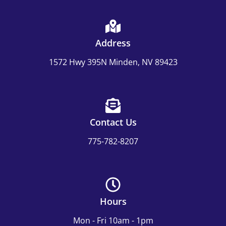
Address
1572 Hwy 395N Minden, NV 89423
Contact Us
775-782-8207
Hours
Mon - Fri 10am - 1pm