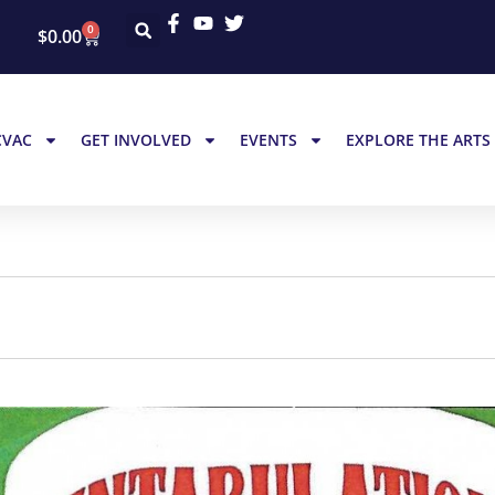
0
$
0.00
CVAC
GET INVOLVED
EVENTS
EXPLORE THE ARTS