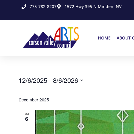
775-782-8207
1572 Hwy 395 N Minden, NV
HOME
ABOUT 
12/6/2025
 - 
8/6/2026
Select
date.
December 2025
SAT
6