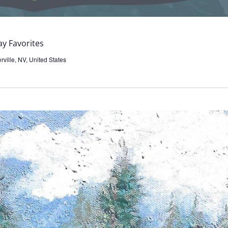
y Favorites
ville, NV, United States