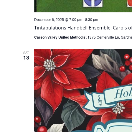
December 6, 2025 @ 7:00 pm
-
8:30 pm
Tintabulations Handbell Ensemble: Carols of
Carson Valley United Methodist
1375 Centerville Ln, Gardner
SAT
13