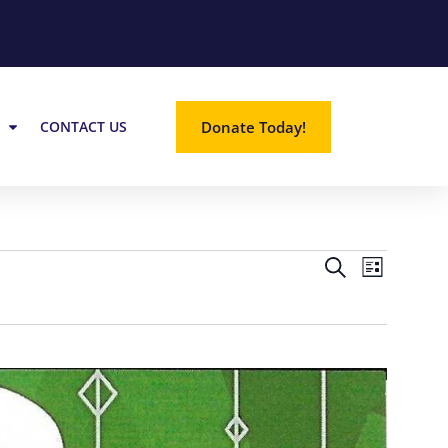
Donate Today!
CONTACT US
EVE
EVE
SEARCH
LIST
VIE
SEA
NAV
AND