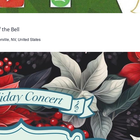
 the Bell
ville, NV, United States