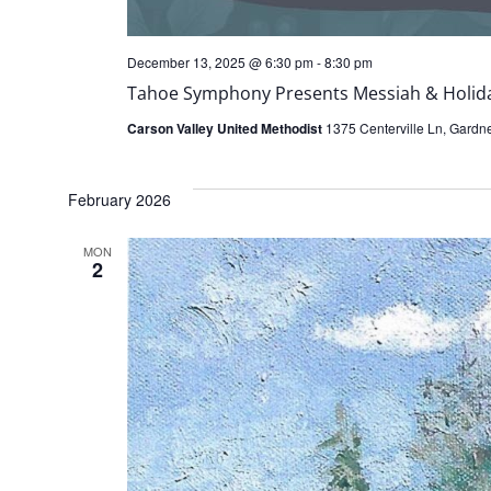
December 13, 2025 @ 6:30 pm
-
8:30 pm
Tahoe Symphony Presents Messiah & Holida
Carson Valley United Methodist
1375 Centerville Ln, Gardner
February 2026
MON
2