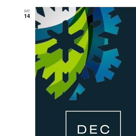
SAT
14