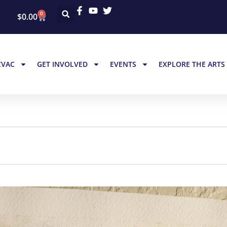
0
$
0.00
CVAC
GET INVOLVED
EVENTS
EXPLORE THE ARTS