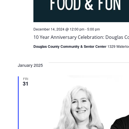
December 14, 2024 @ 12:00 pm
-
5:00 pm
10 Year Anniversary Celebration: Douglas 
Douglas County Community & Senior Center
1329 Waterloo
January 2025
FRI
31