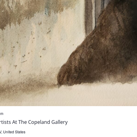
pm
ists At The Copeland Gallery
, United States