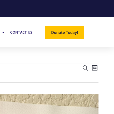
Donate Today!
CONTACT US
EVE
EVE
SEARCH
LIST
VIE
SEA
NAV
AND