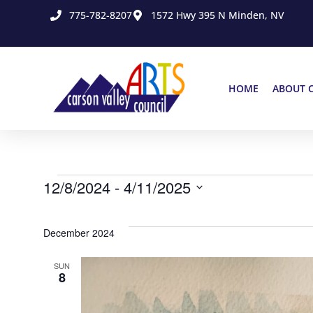
775-782-8207
1572 Hwy 395 N Minden, NV
HOME
ABOUT 
12/8/2024
 - 
4/11/2025
Select
date.
December 2024
SUN
8