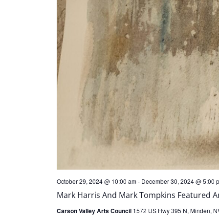
October 29, 2024 @ 10:00 am
-
December 30, 2024 @ 5:00 
Mark Harris And Mark Tompkins Featured Art
Carson Valley Arts Council
1572 US Hwy 395 N, Minden, NV