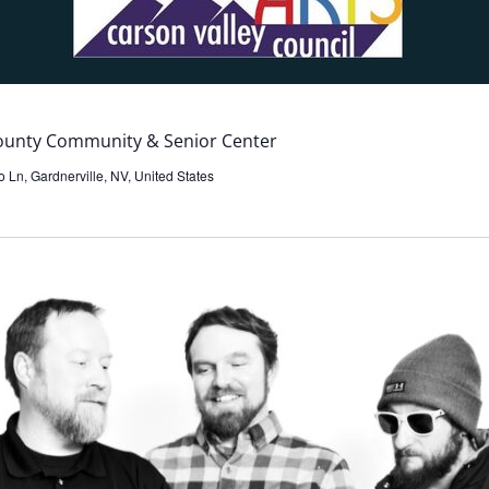
County Community & Senior Center
 Ln, Gardnerville, NV, United States