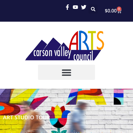
0
$
0.00
ART STUDIO TOUR