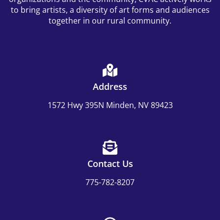
to bring artists, a diversity of art forms and audiences
together in our rural community.
Address
1572 Hwy 395N Minden, NV 89423
Contact Us
775-782-8207