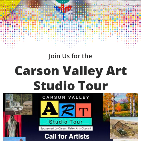
Join Us for the
Carson Valley Art
Studio Tour