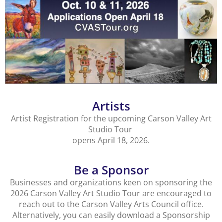
Artists
Artist Registration for the upcoming Carson Valley Art
Studio Tour
opens April 18, 2026.
Be a Sponsor
Businesses and organizations keen on sponsoring the
2026 Carson Valley Art Studio Tour are encouraged to
reach out to the Carson Valley Arts Council office.
Alternatively, you can easily download a Sponsorship