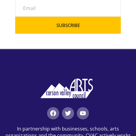
SUBSCRIBE
In partnership with businesses, schools, arts
organizations and the community, CVAC actively works