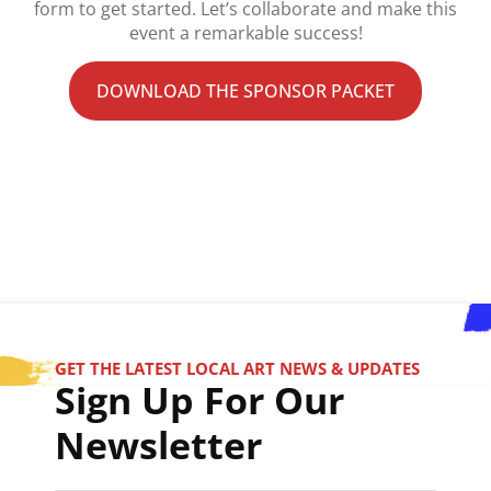
form to get started. Let’s collaborate and make this
event a remarkable success!
DOWNLOAD THE SPONSOR PACKET
GET THE LATEST LOCAL ART NEWS & UPDATES
Sign Up For Our
Newsletter