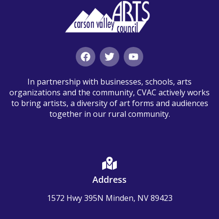
In partnership with businesses, schools, arts
organizations and the community, CVAC actively works
to bring artists, a diversity of art forms and audiences
together in our rural community.
Address
1572 Hwy 395N Minden, NV 89423