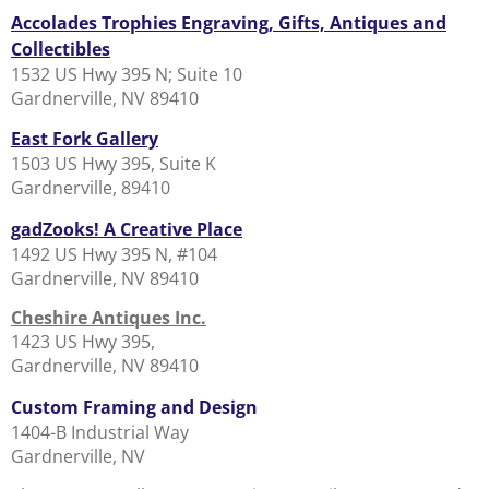
Accolades Trophies Engraving, Gifts, Antiques and
Collectibles
1532 US Hwy 395 N; Suite 10
Gardnerville, NV 89410
East Fork Gallery
1503 US Hwy 395, Suite K
Gardnerville, 89410
gadZooks! A Creative Place
1492 US Hwy 395 N, #104
Gardnerville, NV 89410
Cheshire Antiques Inc.
1423 US Hwy 395,
Gardnerville, NV 89410
Custom Framing and Design
1404-B Industrial Way
Gardnerville, NV