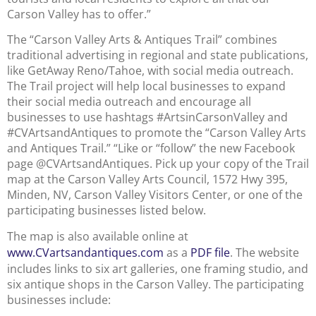
Carson Valley has to offer.”
The “Carson Valley Arts & Antiques Trail” combines
traditional advertising in regional and state publications,
like GetAway Reno/Tahoe, with social media outreach.
The Trail project will help local businesses to expand
their social media outreach and encourage all
businesses to use hashtags #ArtsinCarsonValley and
#CVArtsandAntiques to promote the “Carson Valley Arts
and Antiques Trail.” “Like or “follow” the new Facebook
page @CVArtsandAntiques. Pick up your copy of the Trail
map at the Carson Valley Arts Council, 1572 Hwy 395,
Minden, NV, Carson Valley Visitors Center, or one of the
participating businesses listed below.
The map is also available online at
www.CVartsandantiques.com
as a
PDF file
. The website
includes links to six art galleries, one framing studio, and
six antique shops in the Carson Valley. The participating
businesses include: