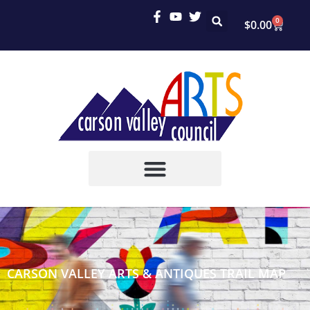
0
$
0.00
CARSON VALLEY ARTS & ANTIQUES TRAIL MAP