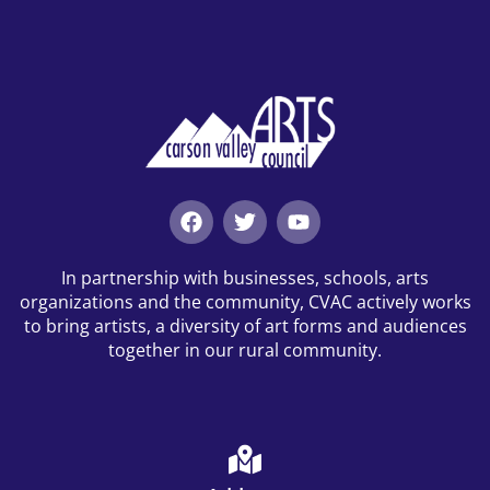
In partnership with businesses, schools, arts
organizations and the community, CVAC actively works
to bring artists, a diversity of art forms and audiences
together in our rural community.