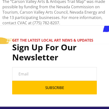
The “Carson Valley Arts & Antiques Trail Map” was made
possible by funding from the Nevada Commission on
Tourism, Carson Valley Arts Council, Nevada Energy and
the 13 participating businesses. For more information,
contact CVAC at (775) 782-8207.
GET THE LATEST LOCAL ART NEWS & UPDATES
Sign Up For Our
Newsletter
SUBSCRIBE