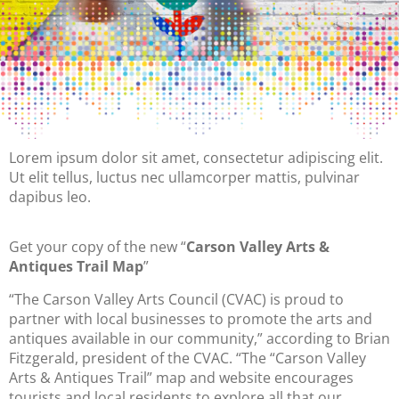
Lorem ipsum dolor sit amet, consectetur adipiscing elit.
Ut elit tellus, luctus nec ullamcorper mattis, pulvinar
dapibus leo.
Get your copy of the new “
Carson Valley Arts &
Antiques Trail Map
”
“The Carson Valley Arts Council (CVAC) is proud to
partner with local businesses to promote the arts and
antiques available in our community,” according to Brian
Fitzgerald, president of the CVAC. “The “Carson Valley
Arts & Antiques Trail” map and website encourages
tourists and local residents to explore all that our