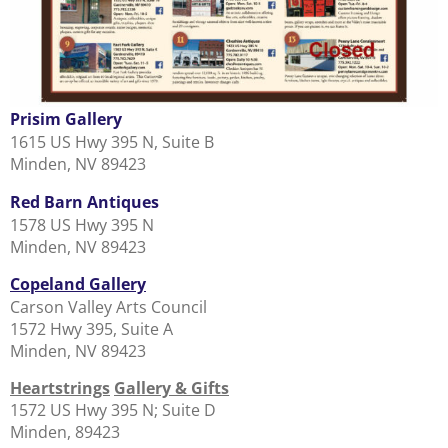
Prisim Gallery
1615 US Hwy 395 N, Suite B
Minden, NV 89423
Red Barn Antiques
1578 US Hwy 395 N
Minden, NV 89423
Copeland Gallery
Carson Valley Arts Council
1572 Hwy 395, Suite A
Minden, NV 89423
Heartstrings
Gallery & Gifts
1572 US Hwy 395 N; Suite D
Minden, 89423