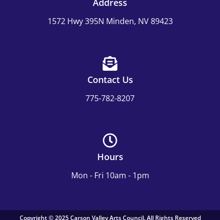
Address
1572 Hwy 395N Minden, NV 89423
Contact Us
775-782-8207
Hours
Mon - Fri 10am - 1pm
Copyright © 2025 Carson Valley Arts Council. All Rights Reserved