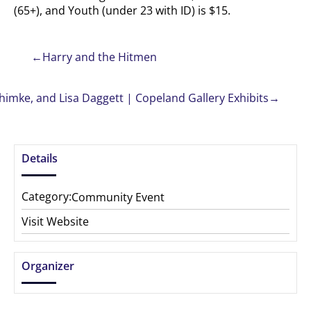
(65+), and Youth (under 23 with ID) is $15.
←
Harry and the Hitmen
himke, and Lisa Daggett | Copeland Gallery Exhibits
→
Details
Category:
Community Event
Visit Website
Organizer