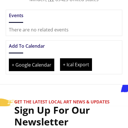
Events
There are no related events
Add To Calendar
+ Ical Export
+ Google Calendar
GET THE LATEST LOCAL ART NEWS & UPDATES
Sign Up For Our
Newsletter