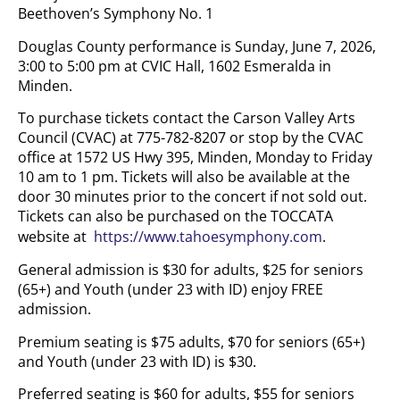
Beethoven’s Symphony No. 1
Douglas County performance is Sunday, June 7, 2026,
3:00 to 5:00 pm at CVIC Hall, 1602 Esmeralda in
Minden.
To purchase tickets contact the Carson Valley Arts
Council (CVAC) at 775-782-8207 or stop by the CVAC
office at 1572 US Hwy 395, Minden, Monday to Friday
10 am to 1 pm. Tickets will also be available at the
door 30 minutes prior to the concert if not sold out.
Tickets can also be purchased on the TOCCATA
website at
https://www.tahoesymphony.com
.
General admission is $30 for adults, $25 for seniors
(65+) and Youth (under 23 with ID) enjoy FREE
admission.
Premium seating is $75 adults, $70 for seniors (65+)
and Youth (under 23 with ID) is $30.
Preferred seating is $60 for adults, $55 for seniors