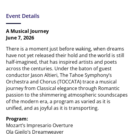
Event Details
A Musical Journey
June 7, 2026
There is a moment just before waking, when dreams
have not yet released their hold and the world is still
half-imagined, that has inspired artists and poets
across the centuries. Under the baton of guest
conductor Jason Altieri, The Tahoe Symphony’s
Orchestra and Chorus (TOCCATA) trace a musical
journey from Classical elegance through Romantic
passion to the shimmering atmospheric soundscapes
of the modern era, a program as varied as it is
unified, and as joyful as it is transporting.
Program:
Mozart’s Impresario Overture
Ola Gjeilo’s Dreamweaver