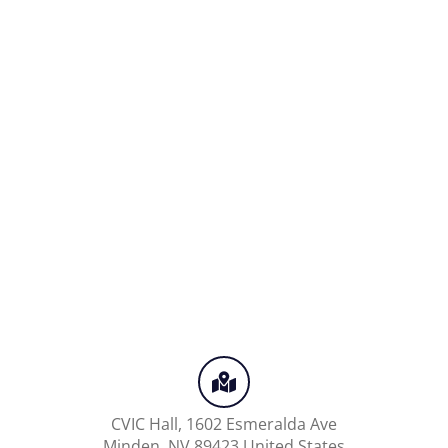
CVIC Hall,
1602 Esmeralda Ave
Minden
,
NV
89423
United States