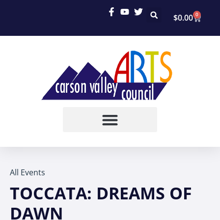
0
$
0.00
All Events
TOCCATA: DREAMS OF
DAWN