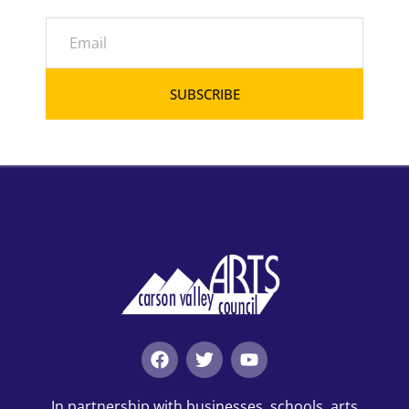
SUBSCRIBE
In partnership with businesses, schools, arts