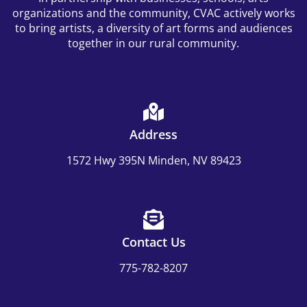
organizations and the community, CVAC actively works
to bring artists, a diversity of art forms and audiences
together in our rural community.
Address
1572 Hwy 395N Minden, NV 89423
Contact Us
775-782-8207