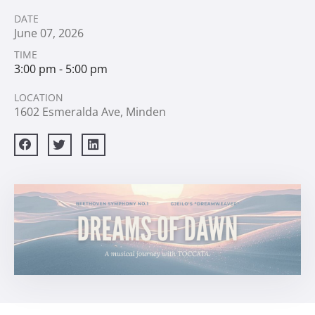
DATE
June
07,
2026
TIME
3:00 pm - 5:00 pm
LOCATION
1602 Esmeralda Ave, Minden