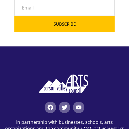
SUBSCRIBE
In partnership with businesses, schools, arts
organizations and the community, CVAC actively works