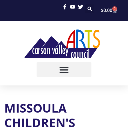
0
$
0.00
MISSOULA
CHILDREN'S