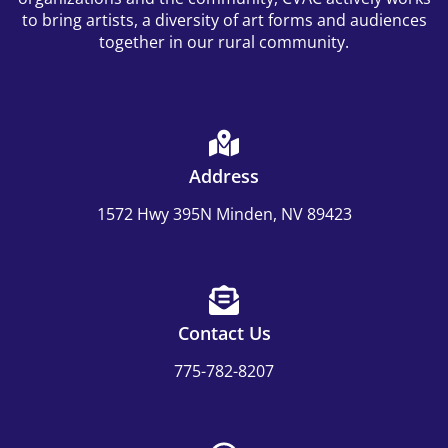
to bring artists, a diversity of art forms and audiences
together in our rural community.
Address
1572 Hwy 395N Minden, NV 89423
Contact Us
775-782-8207