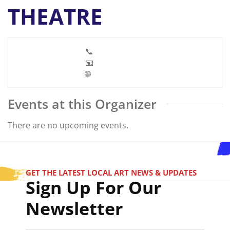
THEATRE
📞
📧
🌐
Events at this Organizer
There are no upcoming events.
GET THE LATEST LOCAL ART NEWS & UPDATES
Sign Up For Our
Newsletter