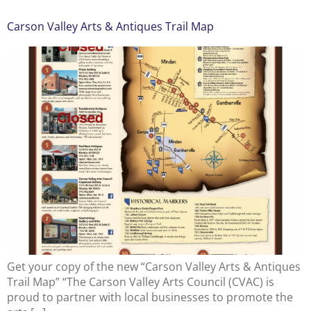
Carson Valley Arts & Antiques Trail Map
Get your copy of the new “Carson Valley Arts & Antiques
Trail Map” “The Carson Valley Arts Council (CVAC) is
proud to partner with local businesses to promote the