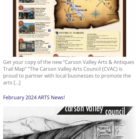
Get your copy of the new “Carson Valley Arts & Antiques
Trail Map” “The Carson Valley Arts Council (CVAC) is
proud to partner with local businesses to promote the
arts […]
February 2024 ARTS News!