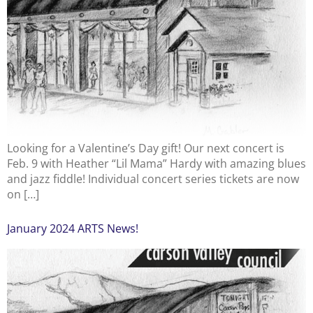
Looking for a Valentine’s Day gift! Our next concert is
Feb. 9 with Heather “Lil Mama” Hardy with amazing blues
and jazz fiddle! Individual concert series tickets are now
on […]
January 2024 ARTS News!