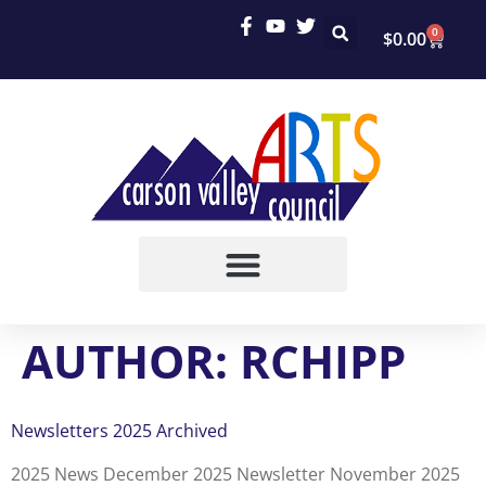
0
$
0.00
AUTHOR:
RCHIPP
Newsletters 2025 Archived
2025 News December 2025 Newsletter November 2025