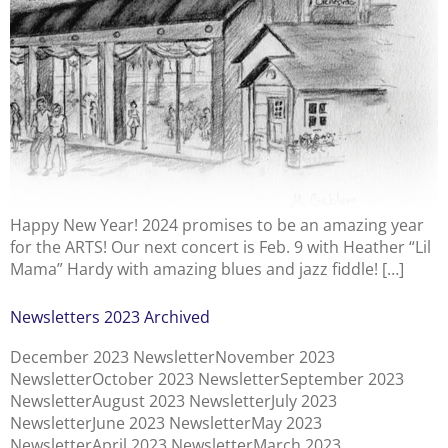
Happy New Year! 2024 promises to be an amazing year
for the ARTS! Our next concert is Feb. 9 with Heather “Lil
Mama” Hardy with amazing blues and jazz fiddle! […]
Newsletters 2023 Archived
December 2023 NewsletterNovember 2023
NewsletterOctober 2023 NewsletterSeptember 2023
NewsletterAugust 2023 NewsletterJuly 2023
NewsletterJune 2023 NewsletterMay 2023
NewsletterApril 2023 NewsletterMarch 2023