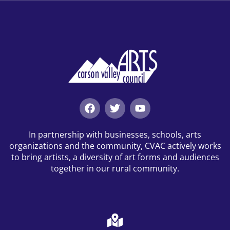
In partnership with businesses, schools, arts
organizations and the community, CVAC actively works
to bring artists, a diversity of art forms and audiences
together in our rural community.