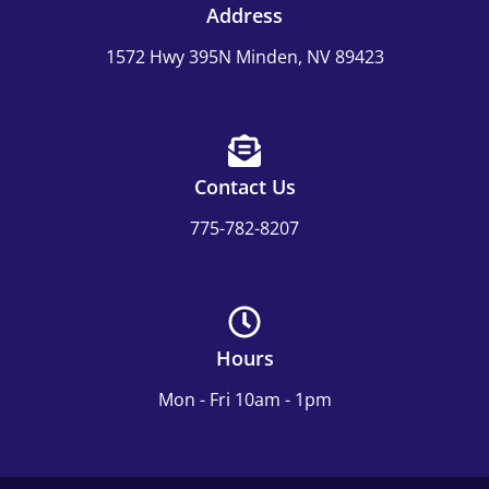
Address
1572 Hwy 395N Minden, NV 89423
Contact Us
775-782-8207
Hours
Mon - Fri 10am - 1pm