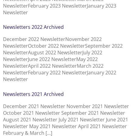
NewsletterFebruary 2023 NewsletterJanuary 2023
Newsletter
Newsletters 2022 Archived
December 2022 NewsletterNovember 2022
NewsletterOctober 2022 NewsletterSeptember 2022
NewsletterAugust 2022 NewsletterJuly 2022
NewsletterJune 2022 NewsletterMay 2022
NewsletterApril 2022 NewsletterMarch 2022
NewsletterFebruary 2022 NewsletterJanuary 2022
Newsletter
Newsletters 2021 Archived
December 2021 Newsletter November 2021 Newsletter
October 2021 Newsletter September 2021 Newsletter
August 2021 Newsletter July 2021 Newsletter June 2021
Newsletter May 2021 Newsletter April 2021 Newsletter
February & March […]