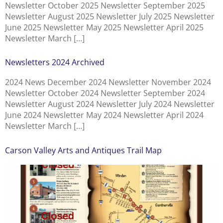
Newsletter October 2025 Newsletter September 2025
Newsletter August 2025 Newsletter July 2025 Newsletter
June 2025 Newsletter May 2025 Newsletter April 2025
Newsletter March […]
Newsletters 2024 Archived
2024 News December 2024 Newsletter November 2024
Newsletter October 2024 Newsletter September 2024
Newsletter August 2024 Newsletter July 2024 Newsletter
June 2024 Newsletter May 2024 Newsletter April 2024
Newsletter March […]
Carson Valley Arts and Antiques Trail Map