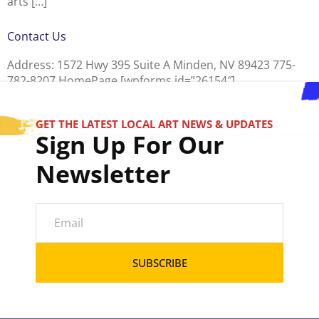
arts […]
Contact Us
Address: 1572 Hwy 395 Suite A Minden, NV 89423 775-
782-8207 HomePage [wpforms id=”26154″]
GET THE LATEST LOCAL ART NEWS & UPDATES
Sign Up For Our
Newsletter
SUBSCRIBE